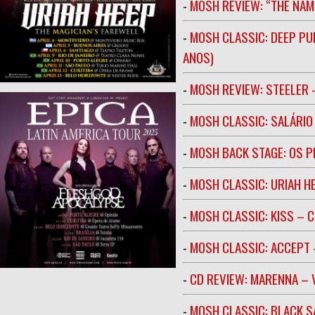
-
MOSH REVIEW: “THE NAM
-
MOSH CLASSIC: DEEP PU
ANOS)
-
MOSH REVIEW: STEELER 
-
MOSH CLASSIC: SALÁRIO 
-
MOSH BACK STAGE: OS 
-
MOSH CLASSIC: URIAH H
-
MOSH CLASSIC: KISS – C
-
MOSH CLASSIC: ACCEPT 
-
CD REVIEW: MARENNA –
-
MOSH CLASSIC: BLACK S